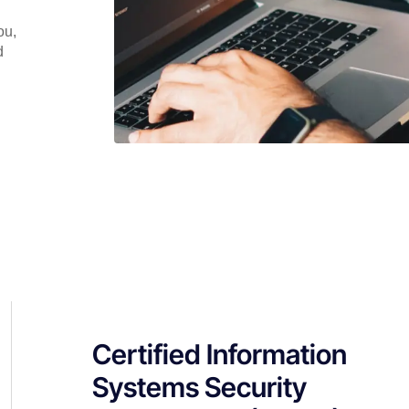
ou,
d
Certified Information
Systems Security