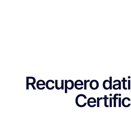
Recupero dati
Certifi