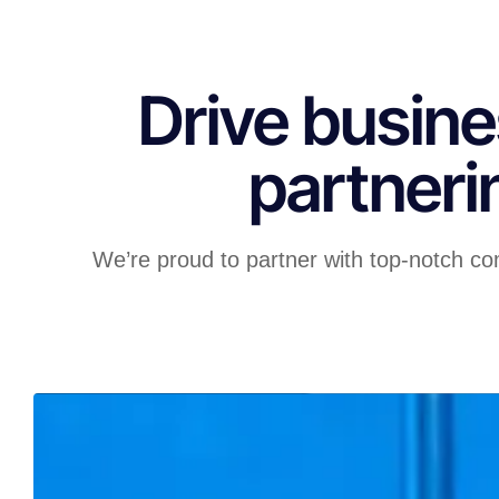
Drive busine
partneri
We’re proud to partner with top-notch co