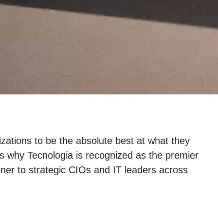
zations to be the absolute best at what they
s why Tecnologia is recognized as the premier
ner to strategic CIOs and IT leaders across