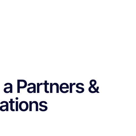
 a Partners &
cations