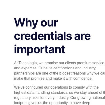
Why our
credentials are
important
At Tecnologia, we promise our clients premium service
and expertise. Our elite certifications and industry
partnerships are one of the biggest reasons why we ca
make that promise and make it with confidence.
We’ve configured our operations to comply with the
highest data handling standards, so we stay ahead of t
regulatory asks for every industry. Our growing national
footprint gives us the opportunity to have deep