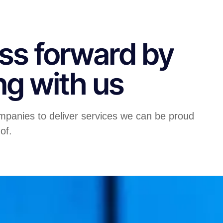
ss forward by
ng with us
mpanies to deliver services we can be proud
of.