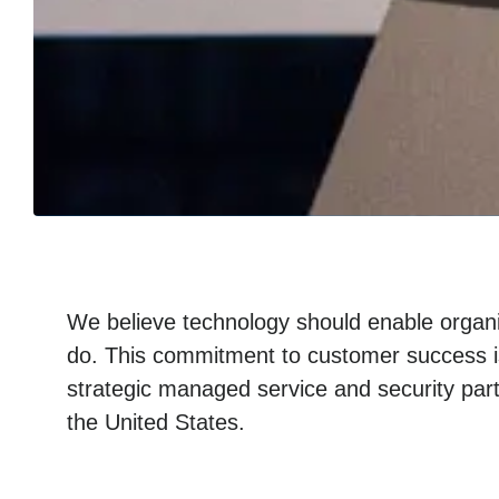
We believe technology should enable organi
do. This commitment to customer success i
strategic managed service and security part
the United States.