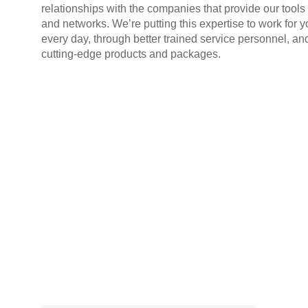
relationships with the companies that provide our tools
and networks. We’re putting this expertise to work for y
every day, through better trained service personnel, an
cutting-edge products and packages.